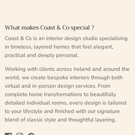
What makes Coast & Co special ?
Coast & Co is an interior design studio specialising
in timeless, layered homes that feel elegant,
practical and deeply personal.
Working with clients across Ireland and around the
world, we create bespoke interiors through both
virtual and in-person design services. From
complete home transformations to beautifully
detailed individual rooms, every design is tailored
to your lifestyle and finished with our signature
blend of classic style and thoughtful layering.