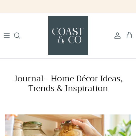
Skip
to
content
Journal - Home Décor Ideas,
Trends & Inspiration