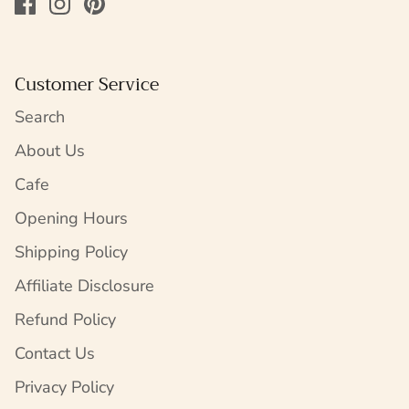
Customer Service
Search
About Us
Cafe
Opening Hours
Shipping Policy
Affiliate Disclosure
Refund Policy
Contact Us
Privacy Policy