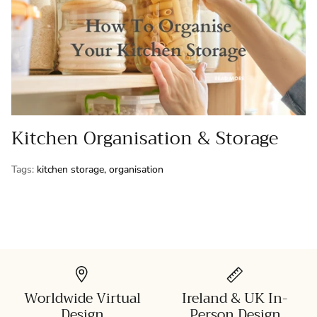
Kitchen Organisation & Storage
Tags:
kitchen storage
organisation
Worldwide Virtual
Ireland & UK In-
Design
Person Design