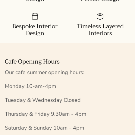
Bespoke Interior
Timeless Layered
Design
Interiors
Cafe Opening Hours
Our cafe summer opening hours:
Monday 10-am-4pm
Tuesday & Wednesday Closed
Thursday & Friday 9.30am - 4pm
Saturday & Sunday 10am - 4pm